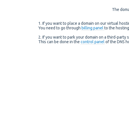
The domai
1. If you want to place a domain on our virtual host
You need to go through
billing panel
to the hostin
2. If you want to park your domain on a third-party 
This can be done in the
control panel
of the DNS ho