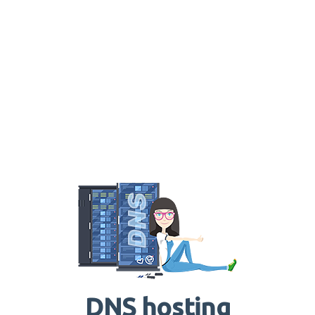
DNS hosting