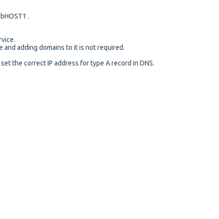
bHOST1 .
rvice.
e and adding domains to it is not required.
 set the correct IP address for type A record in DNS.