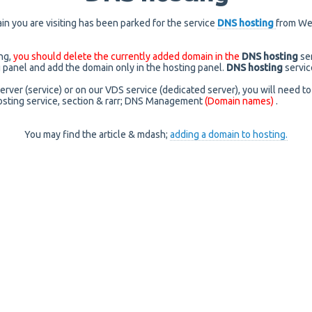
n you are visiting has been parked for the service
DNS hosting
from We
ing,
you should delete the currently added domain in the
DNS hosting
se
g panel and add the domain only in the hosting panel.
DNS hosting
servic
server (service) or on our VDS service (dedicated server), you will need to
sting service, section & rarr; DNS Management
(Domain names)
.
You may find the article & mdash;
adding a domain to hosting.